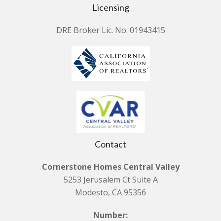
Licensing
DRE Broker Lic. No. 01943415
Contact
Cornerstone Homes Central Valley
5253 Jerusalem Ct Suite A
Modesto, CA 95356
Number: