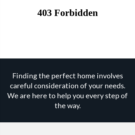
Finding the perfect home involves
careful consideration of your needs.
We are here to help you every step of
the way.