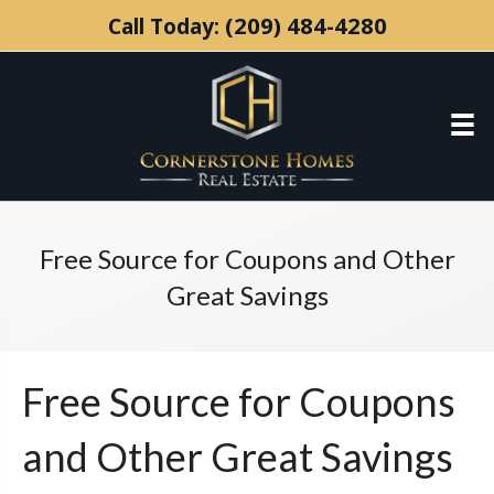
(209) 484-4280
Call Today:
Free Source for Coupons and Other
Great Savings
Free Source for Coupons
and Other Great Savings