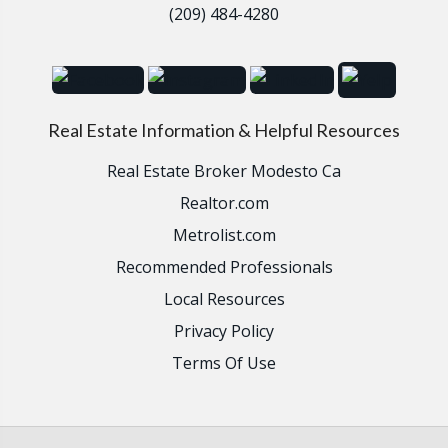
(209) 484-4280
Real Estate Information & Helpful Resources
Real Estate Broker Modesto Ca
Realtor.com
Metrolist.com
Recommended Professionals
Local Resources
Privacy Policy
Terms Of Use