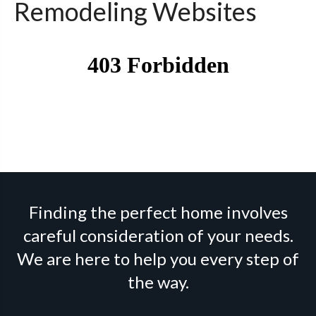
Remodeling Websites
Finding the perfect home involves
careful consideration of your needs.
We are here to help you every step of
the way.