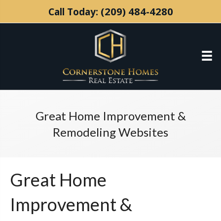
(209) 484-4280
Call Today:
Great Home Improvement &
Remodeling Websites
Great Home
Improvement &