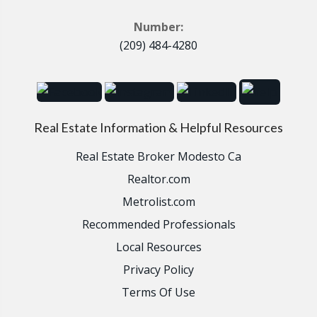
Number:
(209) 484-4280
Real Estate Information & Helpful Resources
Real Estate Broker Modesto Ca
Realtor.com
Metrolist.com
Recommended Professionals
Local Resources
Privacy Policy
Terms Of Use