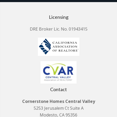
Licensing
DRE Broker Lic. No. 01943415
Contact
Cornerstone Homes Central Valley
5253 Jerusalem Ct Suite A
Modesto, CA 95356