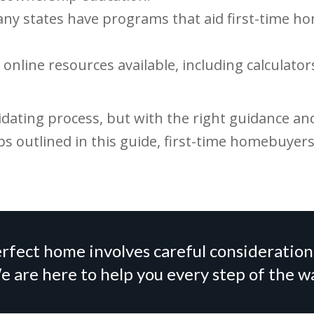
ny states have programs that aid first-time 
online resources available, including calculato
ating process, but with the right guidance and 
ps outlined in this guide, first-time homebuyer
rfect home involves careful consideration
 are here to help you every step of the w