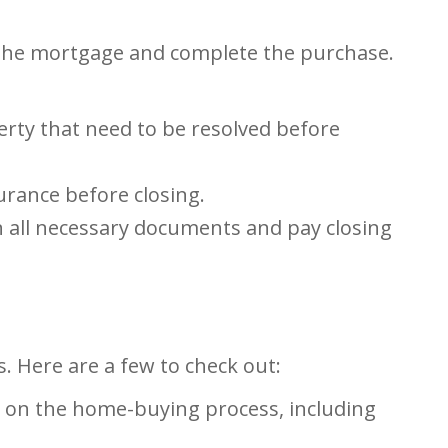
e the mortgage and complete the purchase.
erty that need to be resolved before
urance before closing.
gn all necessary documents and pay closing
. Here are a few to check out:
 on the home-buying process, including