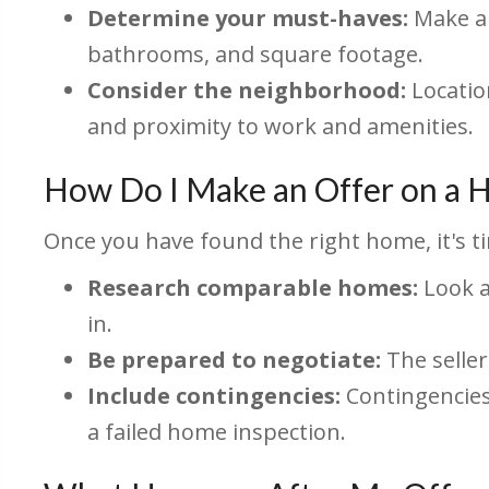
Determine your must-haves:
Make a 
bathrooms, and square footage.
Consider the neighborhood:
Location
and proximity to work and amenities.
How Do I Make an Offer on a
Once you have found the right home, it's ti
Research comparable homes:
Look a
in.
Be prepared to negotiate:
The seller
Include contingencies:
Contingencies 
a failed home inspection.