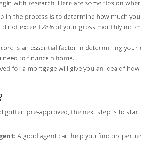
in with research. Here are some tips on where
ep in the process is to determine how much you 
 not exceed 28% of your gross monthly income.
score is an essential factor in determining your
u need to finance a home.
ed for a mortgage will give you an idea of how
?
gotten pre-approved, the next step is to start
gent:
A good agent can help you find propertie