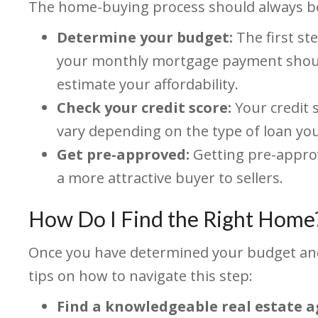
The home-buying process should always beg
Determine your budget:
The first st
your monthly mortgage payment should
estimate your affordability.
Check your credit score:
Your credit 
vary depending on the type of loan yo
Get pre-approved:
Getting pre-approv
a more attractive buyer to sellers.
How Do I Find the Right Home
Once you have determined your budget and 
tips on how to navigate this step:
Find a knowledgeable real estate a