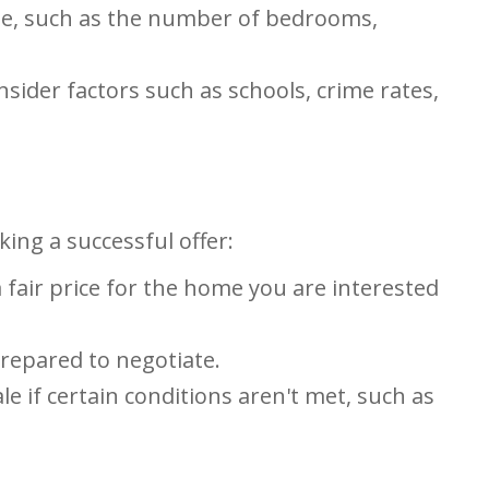
ome, such as the number of bedrooms,
sider factors such as schools, crime rates,
ing a successful offer:
fair price for the home you are interested
prepared to negotiate.
e if certain conditions aren't met, such as