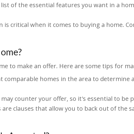
list of the essential features you want in a h
 is critical when it comes to buying a home. Con
 Home?
me to make an offer. Here are some tips for mak
t comparable homes in the area to determine a 
 may counter your offer, so it's essential to be 
are clauses that allow you to back out of the sal