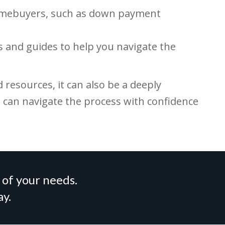
homebuyers, such as down payment
rs and guides to help you navigate the
resources, it can also be a deeply
s can navigate the process with confidence
 of your needs.
ay.