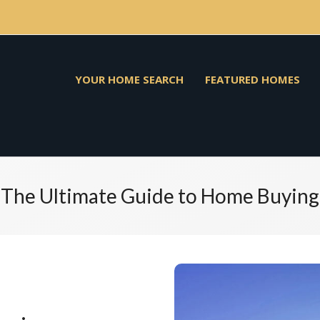
YOUR HOME SEARCH
FEATURED HOMES
The Ultimate Guide to Home Buying