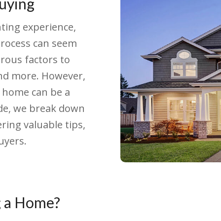
uying
ting experience,
 process can seem
ous factors to
 and more. However,
a home can be a
ide, we break down
ring valuable tips,
uyers.
g a Home?