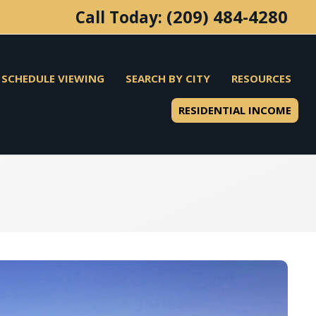
(209) 484-4280
Call Today:
SCHEDULE VIEWING
SEARCH BY CITY
RESOURCES
RESIDENTIAL INCOME