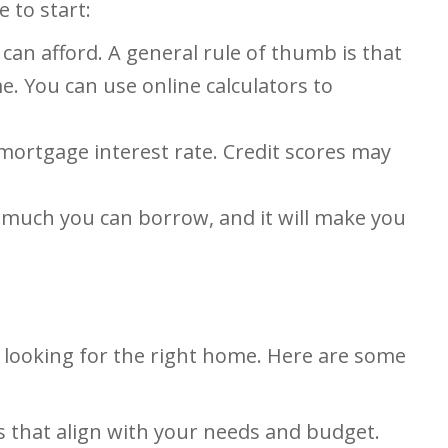
 to start:
can afford. A general rule of thumb is that
 You can use online calculators to
 mortgage interest rate. Credit scores may
 much you can borrow, and it will make you
 looking for the right home. Here are some
s that align with your needs and budget.