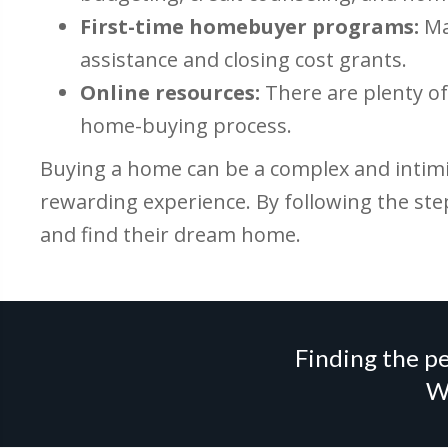
First-time homebuyer programs:
Ma
assistance and closing cost grants.
Online resources:
There are plenty of 
home-buying process.
Buying a home can be a complex and intimid
rewarding experience. By following the ste
and find their dream home.
Finding the pe
We