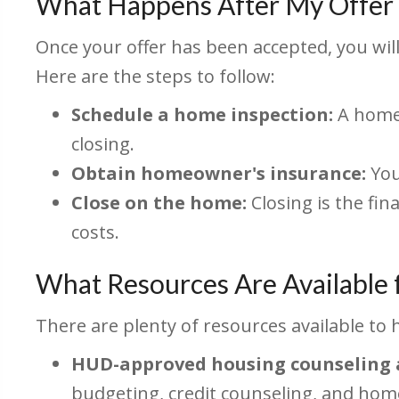
What Happens After My Offer 
Once your offer has been accepted, you wil
Here are the steps to follow:
Schedule a home inspection:
A home 
closing.
Obtain homeowner's insurance:
You
Close on the home:
Closing is the fin
costs.
What Resources Are Available
There are plenty of resources available to 
HUD-approved housing counseling 
budgeting, credit counseling, and ho