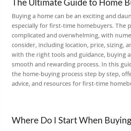
The Ultimate Guide to Home B
Buying a home can be an exciting and daun
especially for first-time homebuyers. The
complicated and overwhelming, with numer
consider, including location, price, sizing,
with the right tools and guidance, buying 
smooth and rewarding process. In this gu
the home-buying process step by step, offe
advice, and resources for first-time homeb
Where Do I Start When Buyin