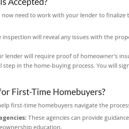
Is Accepted?
l now need to work with your lender to finaliz
inspection will reveal any issues with the prop
r lender will require proof of homeowner's ins
al step in the home-buying process. You will si
 for First-Time Homebuyers?
help first-time homebuyers navigate the process
agencies:
These agencies can provide guidance
meownership education.