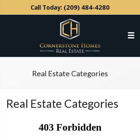
(209) 484-4280
Call Today:
Real Estate Categories
Real Estate Categories