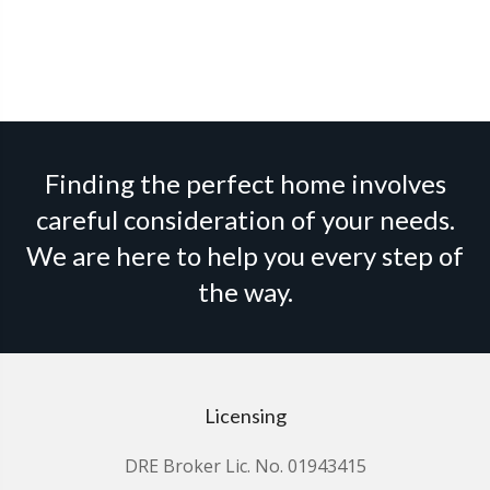
Finding the perfect home involves
careful consideration of your needs.
We are here to help you every step of
the way.
Licensing
DRE Broker Lic. No. 01943415