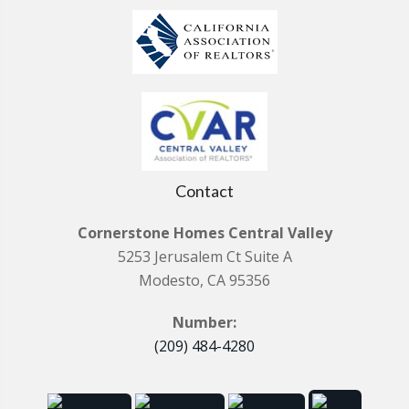
Contact
Cornerstone Homes Central Valley
5253 Jerusalem Ct Suite A
Modesto, CA 95356
Number:
(209) 484-4280