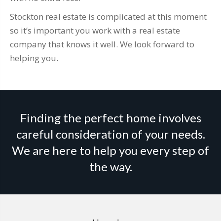
Stockton real estate is complicated at this moment
so it’s important you work with a real estate
company that knows it well. We look forward to
helping you.
Finding the perfect home involves
careful consideration of your needs.
We are here to help you every step of
the way.