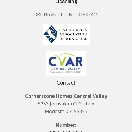
Licensing
DRE Broker Lic. No. 01943415
Contact
Cornerstone Homes Central Valley
5253 Jerusalem Ct Suite A
Modesto, CA 95356
Number: