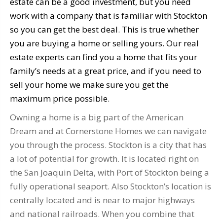
estate can be a good investment, but you need
work with a company that is familiar with Stockton
so you can get the best deal. This is true whether
you are buying a home or selling yours. Our real
estate experts can find you a home that fits your
family’s needs at a great price, and if you need to
sell your home we make sure you get the
maximum price possible.
Owning a home is a big part of the American
Dream and at Cornerstone Homes we can navigate
you through the process. Stockton is a city that has
a lot of potential for growth. It is located right on
the San Joaquin Delta, with Port of Stockton being a
fully operational seaport. Also Stockton’s location is
centrally located and is near to major highways
and national railroads. When you combine that