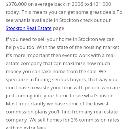
$378,000 on average back in 2006 to $121,000
today. This means you can get some great deals.To
see what is available in Stockton check out our
Stockton Real Estate
page.
If you need to sell your home in Stockton we can
help you too. With the state of the housing market
it’s more important then ever to work with a real
estate company that can maximize how much
money you can take home from the sale. We
specialize in finding serious buyers, that way you
don’t have to waste your time with people who are
just coming into your home to see what’s inside.
Most importantly we have some of the lowest
commission plans you’ll find from any real estate
company. We sell homes for 2% commission rates
with no extra fees.