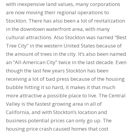
with inexpensive land values, many corporations
are now moving their regional operations to
Stockton. There has also been a lot of revitalization
in the downtown waterfront area, with many
cultural attractions. Also Stockton was named “Best
Tree City” in the western United States because of
the amount of trees in the city. It’s also been named
an “All-American City” twice in the last decade. Even
though the last few years Stockton has been
receiving a lot of bad press because of the housing
bubble hitting it so hard, it makes it that much
more attractive a possible place to live. The Central
Valley is the fastest growing area in all of
California, and with Stockton’s location and
business potential prices can only go up. The
housing price crash caused homes that cost