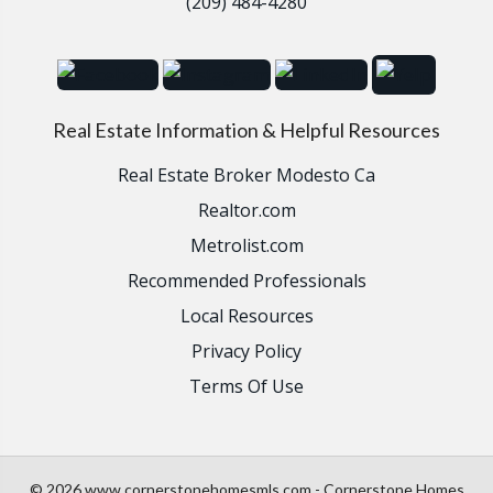
(209) 484-4280
Real Estate Information & Helpful Resources
Real Estate Broker Modesto Ca
Realtor.com
Metrolist.com
Recommended Professionals
Local Resources
Privacy Policy
Terms Of Use
© 2026 www.cornerstonehomesmls.com - Cornerstone Homes