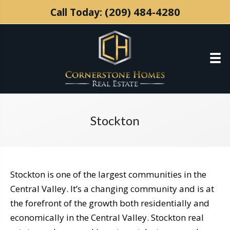
(209) 484-4280
Call Today:
Stockton
Stockton is one of the largest communities in the
Central Valley. It’s a changing community and is at
the forefront of the growth both residentially and
economically in the Central Valley. Stockton real