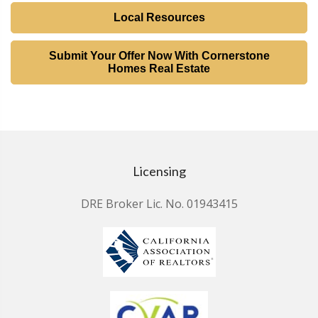
Local Resources
Submit Your Offer Now With Cornerstone
Homes Real Estate
Licensing
DRE Broker Lic. No. 01943415