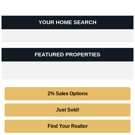
YOUR HOME SEARCH
FEATURED PROPERTIES
2% Sales Options
Just Sold!
Find Your Realtor