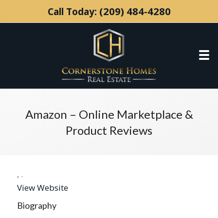
(209) 484-4280
Call Today:
Amazon – Online Marketplace &
Product Reviews
,
.
View Website
Biography