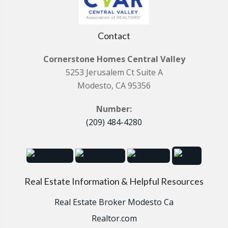
Contact
Cornerstone Homes Central Valley
5253 Jerusalem Ct Suite A
Modesto, CA 95356
Number:
(209) 484-4280
Real Estate Information & Helpful Resources
Real Estate Broker Modesto Ca
Realtor.com