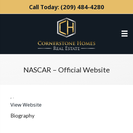
(209) 484-4280
Call Today:
NASCAR – Official Website
,
.
View Website
Biography