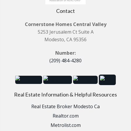
Contact
Cornerstone Homes Central Valley
5253 Jerusalem Ct Suite A
Modesto, CA 95356
Number:
(209) 484-4280
Real Estate Information & Helpful Resources
Real Estate Broker Modesto Ca
Realtor.com
Metrolist.com