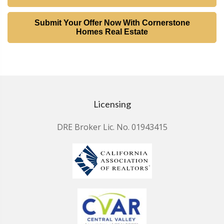
Submit Your Offer Now With Cornerstone
Homes Real Estate
Licensing
DRE Broker Lic. No. 01943415