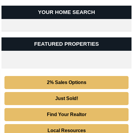
YOUR HOME SEARCH
FEATURED PROPERTIES
2% Sales Options
Just Sold!
Find Your Realtor
Local Resources